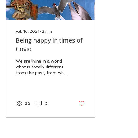
Feb 16, 2021
∙
2
min
Being happy in times of
Covid
We are living in a world
what is totally different
from the past, from what
we are accustomed to.
We might still want to live
the life we...
22
0