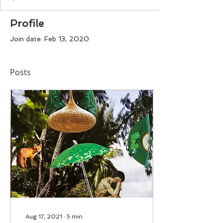
Profile
Join date: Feb 13, 2020
Posts
Aug 17, 2021
∙
5
min