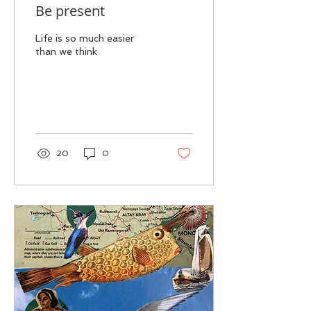
Be present
Life is so much easier
than we think
20
0