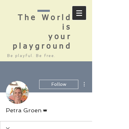
The World
is
your
playground
Be playful. Be free.
More actions
Follow
Admin
Petra Groen