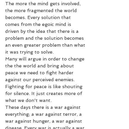
The more the mind gets involved, 
the more fragmented the world 
becomes. Every solution that 
comes from the egoic mind is 
driven by the idea that there is a 
problem and the solution becomes 
an even greater problem than what 
it was trying to solve.
Many will argue in order to change 
the the world and bring about 
peace we need to fight harder 
against our perceived enemies.
Fighting for peace is like shouting 
for silence. It just creates more of 
what we don't want. 
These days there is a war against 
everything; a war against terror, a 
war against hunger, a war against 
disease. Every war is actually a war 