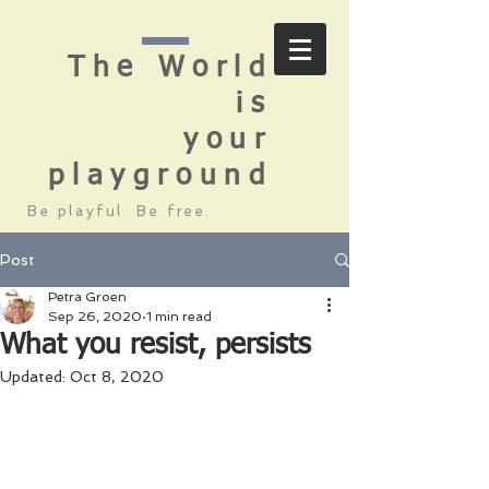
The World
is
your
playground
Be playful. Be free.
Post
Petra Groen
Sep 26, 2020
1 min read
What you resist, persists
Updated:
Oct 8, 2020