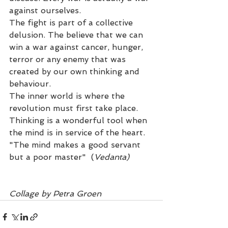
against ourselves.
The fight is part of a collective 
delusion. The believe that we can 
win a war against cancer, hunger, 
terror or any enemy that was 
created by our own thinking and 
behaviour. 
The inner world is where the 
revolution must first take place.
Thinking is a wonderful tool when 
the mind is in service of the heart. 
"The mind makes a good servant 
but a poor master"  (
Vedanta)
Collage by Petra Groen